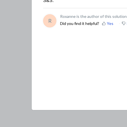
S&S.
Roxanne is the author of this solution 
R
Did you find it helpful?
Yes