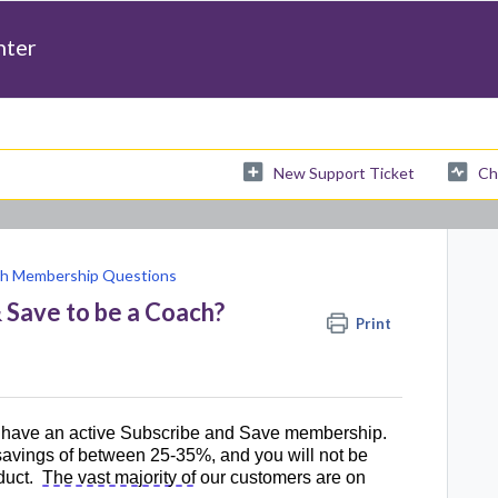
nter
New Support Ticket
Ch
h Membership Questions
& Save to be a Coach?
Print
have an active Subscribe and Save membership. 
 savings of between 25-35%, and you will not be 
duct
.  
The vast majority of
 our customers are on 