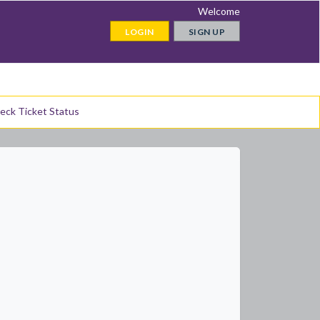
Welcome
LOGIN
SIGN UP
eck Ticket Status