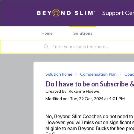
Support Ce
Home
Solutions
Solution home
Compensation Plan
Coac
Do I have to be on Subscribe 
Created by: Roxanne Huewe
Modified on: Tue, 29 Oct, 2024 at 4:01 PM
No, Beyond Slim Coaches do not need to 
However, you will 
miss out on
 significant
eligible to earn Beyond Bucks for free pro