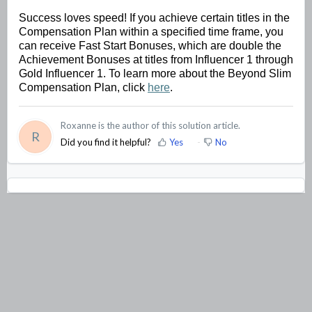
Success loves speed! If you achieve certain titles in the 
Compensation Plan within a specified 
time frame
, you 
can receive Fast Start Bonuses, which are double the 
Achievement Bonuses at titles from Influencer 1 through 
Gold Influencer 1. To learn more about the Beyond Slim 
Compensation Plan, click 
here
.
Roxanne is the author of this solution article.
R
Did you find it helpful?
Yes
No