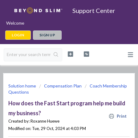
Support Center
Welcome
LOGIN
SIGN UP
Solution home
Compensation Plan
Coach Membership
Questions
How does the Fast Start program help me build
my business?
Print
Created by: Roxanne Huewe
Modified on: Tue, 29 Oct, 2024 at 4:03 PM