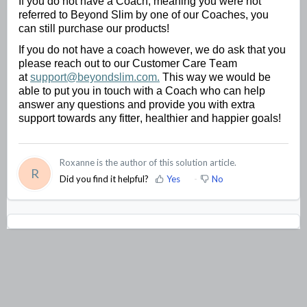
If you do not have a Coach, meaning you were not 
referred to Beyond Slim by one of our Coaches, you 
can still 
purchase
 our products!
If you do not have a coach however, we do ask that you 
please reach out to our Customer Care Team 
at 
support@beyondslim.com.
 This way we would be 
able to put you in touch with a Coach who can help 
answer any questions and provide you with extra 
support towards any fitter, healthier and happier goals!
Roxanne is the author of this solution article.
R
Did you find it helpful?
Yes
No