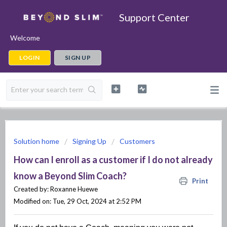
Support Center
Welcome
LOGIN
SIGN UP
Solution home
Signing Up
Customers
How can I enroll as a customer if I do not already
know a Beyond Slim Coach?
Print
Created by: Roxanne Huewe
Modified on: Tue, 29 Oct, 2024 at 2:52 PM