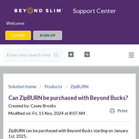
Support Center
Welcome
LOGIN
SIGN UP
Solution home
Products
ZipBURN
Can ZipBURN be purchased with Beyond Bucks?
Created by: Casey Brooks
Print
Modified on: Fri, 15 Nov, 2024 at 8:07 AM
ZipBURN can be purchased with Beyond Bucks starting on January
1st, 2025.