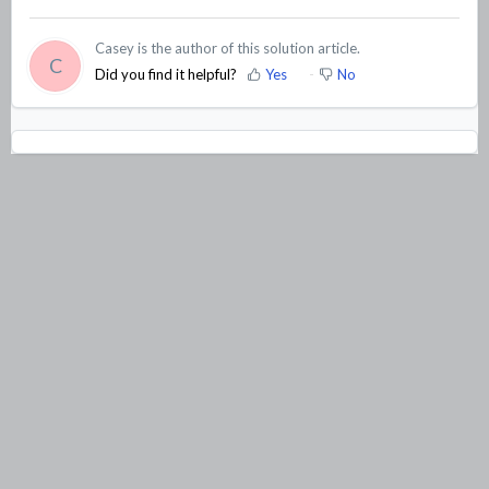
Casey is the author of this solution article.
C
Did you find it helpful?
Yes
No